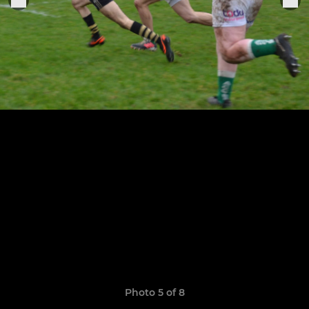
Photo 5 of 8