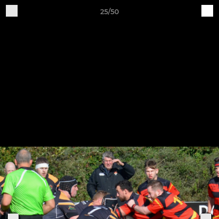
25/50