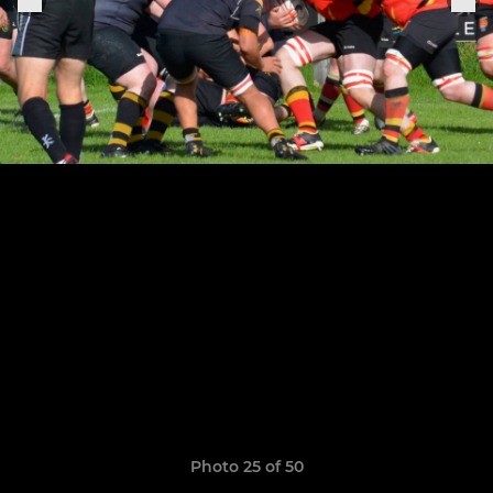
Photo 25 of 50