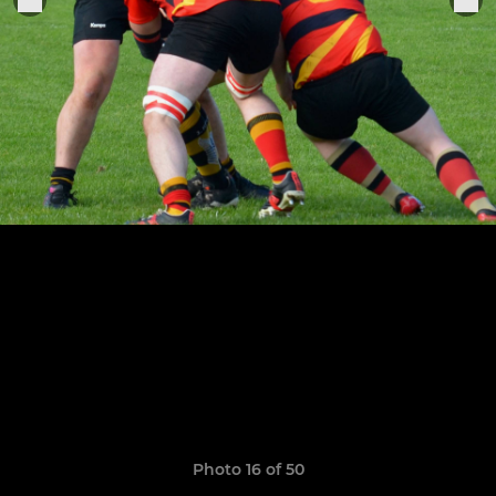
Photo 16 of 50