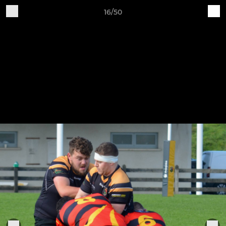
16/50