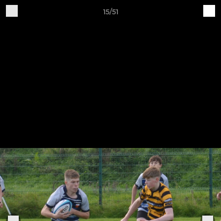
15/51