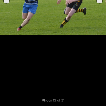
Photo 15 of 51