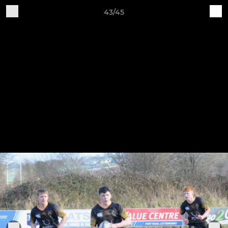
43/45