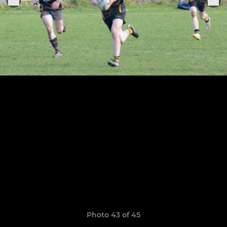
Photo 43 of 45