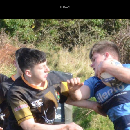
10/45