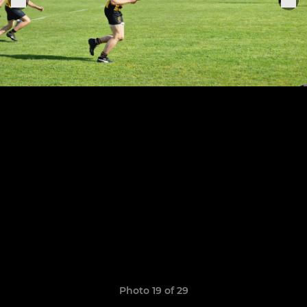
Photo 19 of 29