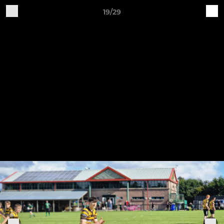
19/29