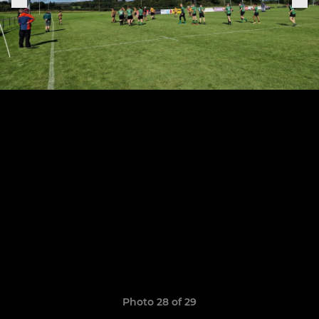
Photo 28 of 29