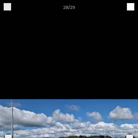
28/29