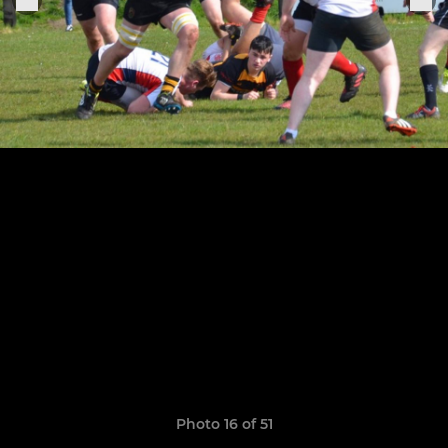
Photo 16 of 51