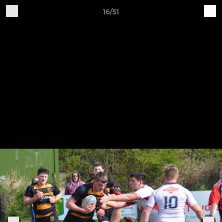
16/51