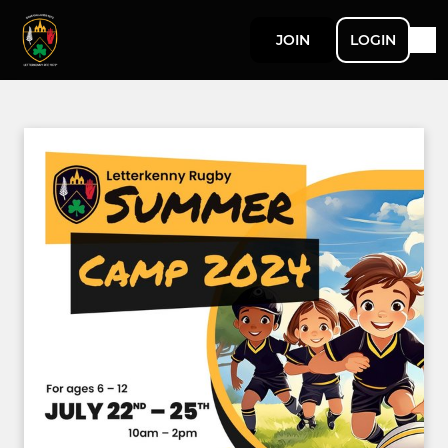
JOIN
LOGIN