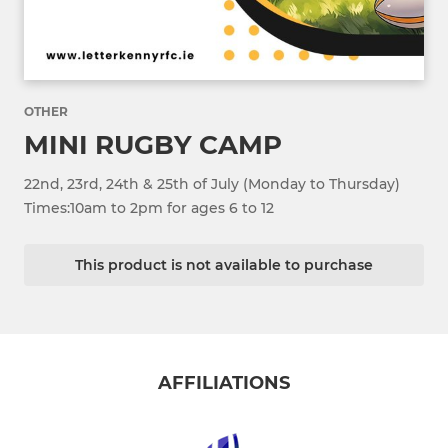
OTHER
MINI RUGBY CAMP
22nd, 23rd, 24th & 25th of July (Monday to Thursday)
Times:10am to 2pm for ages 6 to 12
This product is not available to purchase
AFFILIATIONS