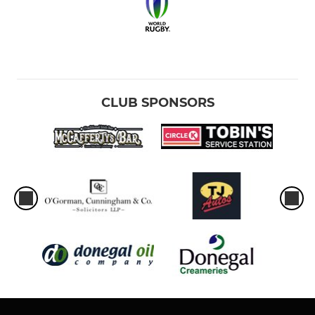
CLUB SPONSORS