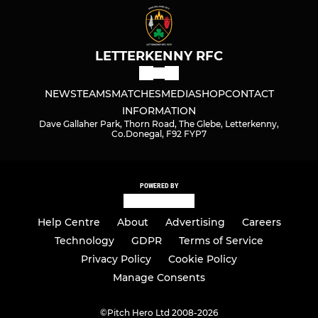
LETTERKENNY RFC
NEWS
TEAMS
MATCHES
MEDIA
SHOP
CONTACT
INFORMATION
Dave Gallaher Park, Thorn Road, The Glebe, Letterkenny,
Co.Donegal, F92 FYP7
POWERED BY
Help Centre
About
Advertising
Careers
Technology
GDPR
Terms of Service
Privacy Policy
Cookie Policy
Manage Consents
©
Pitch Hero Ltd 2008-2026